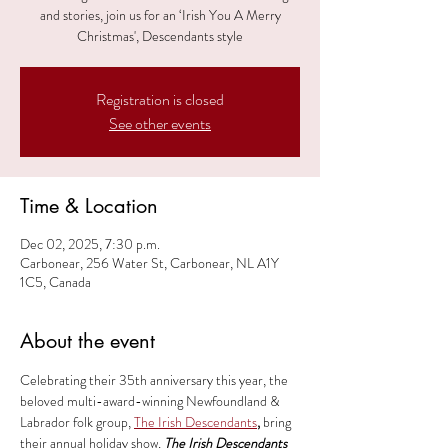
and stories, join us for an ‘Irish You A Merry
Christmas', Descendants style
Registration is closed
See other events
Time & Location
Dec 02, 2025, 7:30 p.m.
Carbonear, 256 Water St, Carbonear, NL A1Y
1C5, Canada
About the event
Celebrating their 35th anniversary this year, the 
beloved multi-award-winning Newfoundland & 
Labrador folk group, 
The Irish Descendants
, 
bring 
their annual holiday show, 
The Irish Descendants 