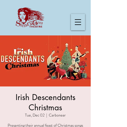
Irish Descendants
Christmas
Tue, Dec 02
  |  
Carbonear
Presenting their annual feast of Christmas songs