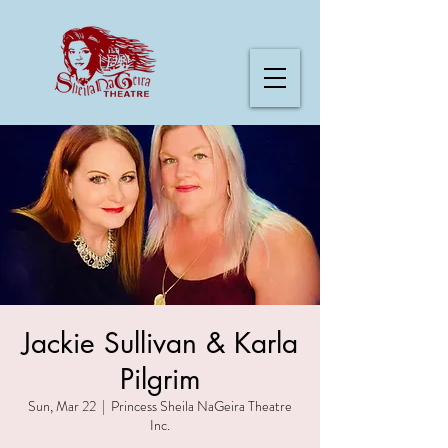
Jackie Sullivan & Karla
Pilgrim
Sun, Mar 22
  |  
Princess Sheila NaGeira Theatre
Inc.