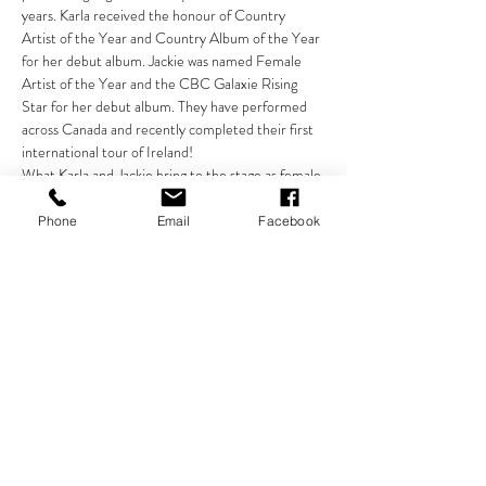
years. Karla received the honour of Country 
Artist of the Year and Country Album of the Year 
for her debut album. Jackie was named Female 
Artist of the Year and the CBC Galaxie Rising 
Star for her debut album. They have performed 
across Canada and recently completed their first 
international tour of Ireland!
What Karla and Jackie bring to the stage as female 
singer-songwriters and musicians is rare. 
Combining the backgrounds of Irish and folk music 
Phone
Email
Facebook
with country and gospel music, coupled with their 
striking original material, creates an eclectic 
repertoire that appeals to every audience. Aside 
from their powerful musical abilities as vocalists 
and guitarists, Karla and Jackie are entertainers 
who possess enormous skill in engaging the 
audience through storytelling and humour. Their 
chemistry is unmatched. They can move you…
Show More