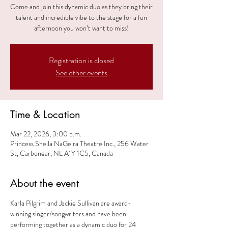
Come and join this dynamic duo as they bring their
talent and incredible vibe to the stage for a fun
afternoon you won’t want to miss!
Registration is closed
See other events
Time & Location
Mar 22, 2026, 3:00 p.m.
Princess Sheila NaGeira Theatre Inc., 256 Water
St, Carbonear, NL A1Y 1C5, Canada
About the event
Karla Pilgrim and Jackie Sullivan are award-
winning singer/songwriters and have been 
performing together as a dynamic duo for 24 